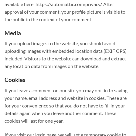
available here: https://automattic.com/privacy/. After
approval of your comment, your profile picture is visible to
the public in the context of your comment.
Media
If you upload images to the website, you should avoid
uploading images with embedded location data (EXIF GPS)
included. Visitors to the website can download and extract
any location data from images on the website.
Cookies
If you leave a comment on our site you may opt-in to saving
your name, email address and website in cookies. These are
for your convenience so that you do not have to fill in your
details again when you leave another comment. These
cookies will last for one year.
If you visit our login page, we will set a temporary cookie to