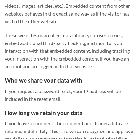
videos, images, articles, etc.). Embedded content from other
websites behaves in the exact same way as if the visitor has
visited the other website.
These websites may collect data about you, use cookies,
embed additional third-party tracking, and monitor your
interaction with that embedded content, including tracking
your interaction with the embedded content if you have an
account and are logged in to that website.
Who we share your data with
If you request a password reset, your IP address will be
included in the reset email.
How long we retain your data
If you leave a comment, the comment and its metadata are
retained indefinitely. This is so we can recognize and approve
any follow-up comments automatically instead of holding