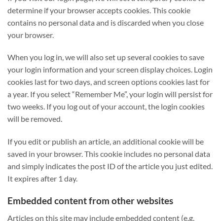
determine if your browser accepts cookies. This cookie
contains no personal data and is discarded when you close
your browser.
When you log in, we will also set up several cookies to save
your login information and your screen display choices. Login
cookies last for two days, and screen options cookies last for
a year. If you select “Remember Me”, your login will persist for
two weeks. If you log out of your account, the login cookies
will be removed.
If you edit or publish an article, an additional cookie will be
saved in your browser. This cookie includes no personal data
and simply indicates the post ID of the article you just edited.
It expires after 1 day.
Embedded content from other websites
Articles on this site may include embedded content (e.g.