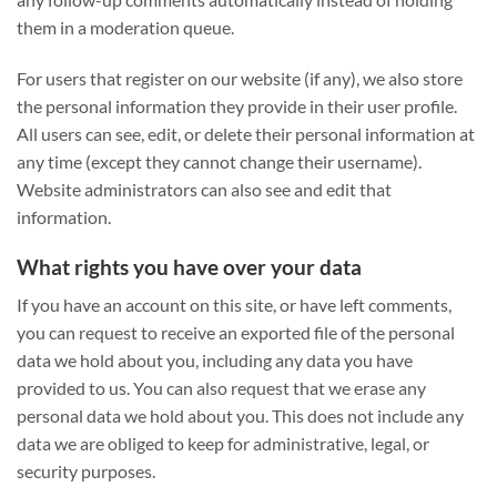
them in a moderation queue.
For users that register on our website (if any), we also store
the personal information they provide in their user profile.
All users can see, edit, or delete their personal information at
any time (except they cannot change their username).
Website administrators can also see and edit that
information.
What rights you have over your data
If you have an account on this site, or have left comments,
you can request to receive an exported file of the personal
data we hold about you, including any data you have
provided to us. You can also request that we erase any
personal data we hold about you. This does not include any
data we are obliged to keep for administrative, legal, or
security purposes.