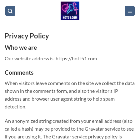
Skip
to
content
Privacy Policy
Who we are
Our website address is: https://hott51.com.
Comments
When visitors leave comments on the site we collect the data
shown in the comments form, and also the visitor’s IP
address and browser user agent string to help spam
detection.
An anonymized string created from your email address (also
called a hash) may be provided to the Gravatar service to see
if you are using it. The Gravatar service privacy policy is